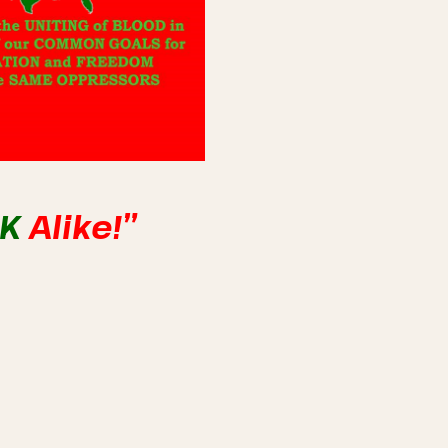
NK
Alike!”