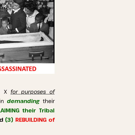
lm X
for purposes of
in
demanding
their
IMING their Tribal
nd
(3)
REBUILDING of