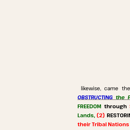
likewise, came t
OBSTRUCTING
the 
FREEDOM
through
Lands,
(2)
RESTORI
their Tribal Nation