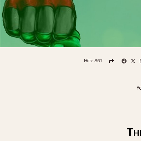
Hits: 367
Y
Th