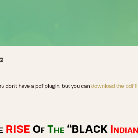
ou don't have a pdf plugin, but you can
download the pdf fil
e
RISE
Of
The
“BLACK
India