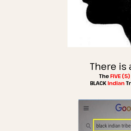
There is 
The
FIVE (5
BLACK
Indian
T