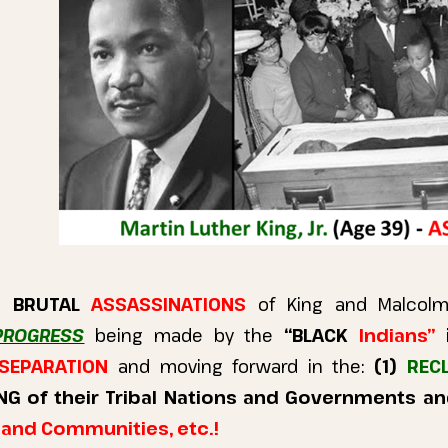
he
BRUTAL
ASSASSINATIONS
of King and Malco
PROGRESS
being made by the
“BLACK
Indians”
SEPARATION
and moving forward in the:
(1)
RECLA
NG of their Tribal Nations and Governments a
s and Communities, etc.!