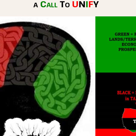
a
Call
To
U
N
I
F
Y