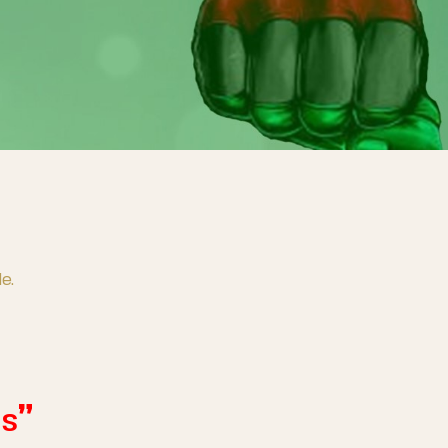
e.
ns”