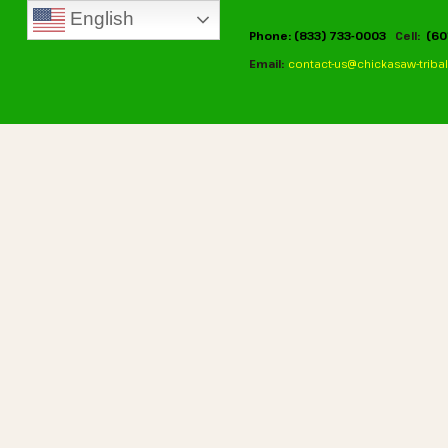
English
Phone: (833) 733-0003
Cell:
(60
Email:
contact-us@chickasaw-tribal