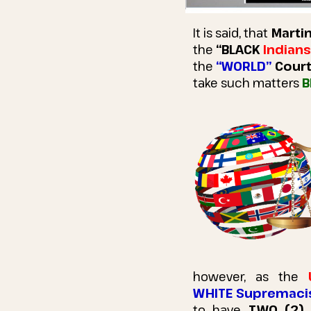
It is said, that
Martin
the
“BLACK
Indians
the
“WORLD”
Cour
take such matters
B
however, as the
WHITE Supremaci
to have
TWO (2)
U