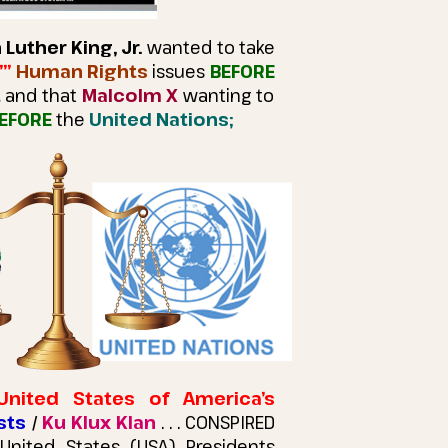
 Luther King, Jr.
wanted to take
’”
Human Rights
issues
BEFORE
t
and that
Malcolm X
wanting to
EFORE
the
United Nations;
United States of America’s
sts
/
Ku Klux Klan
. . . CONSPIRED
nited States (USA) Presidents