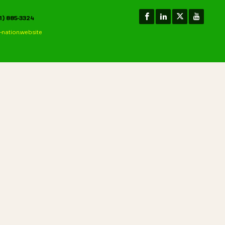
1) 885-3324
-nation.website