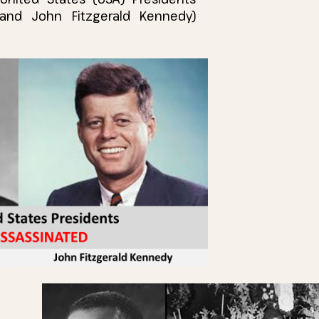
and John Fitzgerald Kennedy)