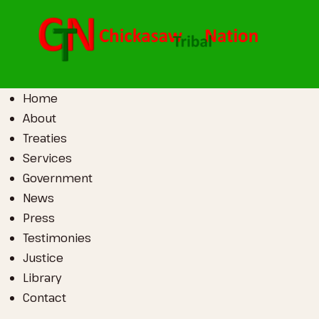
Home
About
Treaties
Services
Government
News
Press
Testimonies
Justice
Library
Contact