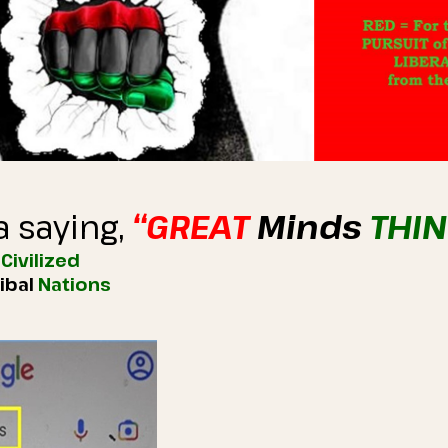
a saying,
“GREAT
Minds
THI
)
Civilized
ribal
Nations