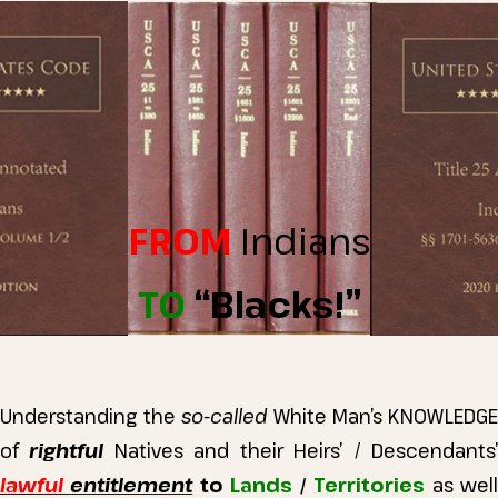
FROM
Indians
TO
“Blacks!”
Understanding the
so-called
White Man’s KNOWLEDGE
of
rightful
Natives and their Heirs’ / Descendants
lawful
entitlement
to
Lands
/
Territories
as wel