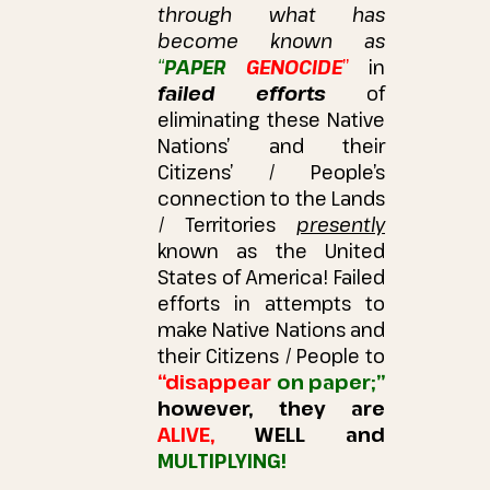
through what has
become known as
“
PAPER
GENOCIDE
”
in
failed efforts
of
eliminating these Native
Nations’ and their
Citizens’ / People’s
connection to the Lands
/ Territories
presently
known as the United
States of America!
Failed
efforts in attempts to
make Native Nations and
their Citizens / People to
“disappear
on paper;”
however, they are
ALIVE,
WELL and
MULTIPLYING!