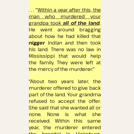
. . . "
Within a year after this, the
man who murdered your
grandpa took
all of the land
.
He went around bragging
about how he had killed that
nigger
Indian
and then took
his land.
There was no law in
Mississippi that would help
the family.
They were left at
the mercy of the murderer."
"About two years later, the
murderer offered to give back
part of the land.
Your grandma
refused to accept the offer.
She said that she wanted all or
none.
None is what she
received.
Within this same
year, the murderer entered