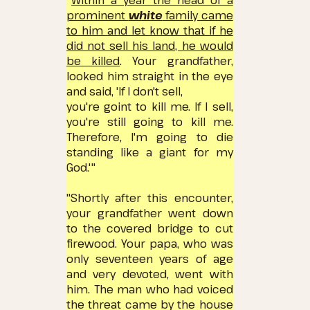
"
Within a year the head of a
prominent
white
family came
to him and let know that if he
did not sell his land, he would
be killed
.
Your grandfather,
looked him
straight in the eye
and said, 'If I don't sell,
you're
goint
to kill me.
If I sell,
you're still going to kill me.
Therefore, I'm going to die
standing like a giant for my
God.'"
"Shortly after this encounter,
your grandfather went down
to the covered bridge to cut
firewood.
Your papa, who was
only seventeen years of age
and very devoted, went with
him.
The man who had voiced
the threat came by the house