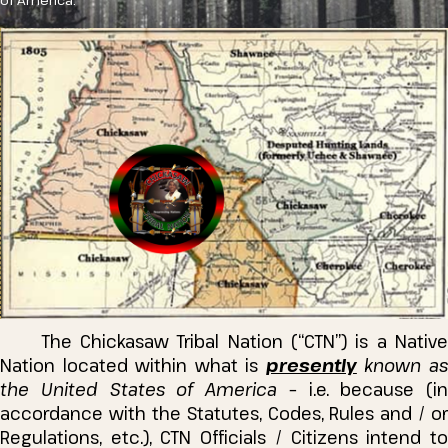
of America.
The Chickasaw Tribal Nation (“CTN”) is a Native
Nation located within what is
presently
known a
the United States of America
– i.e. because (in
accordance with the Statutes, Codes, Rules and / or
Regulations, etc.), CTN Officials / Citizens intend to