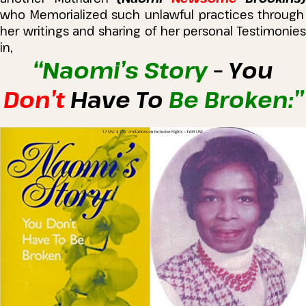
who Memorialized such unlawful practices through
her writings and sharing of her personal Testimonies
in,
“Naomi’s Story
– You
Don’t
Have To
Be Broken:”