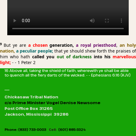
9
But ye are
a chosen
generation,
a royal priesthood
,
an hol
nation,
a peculiar people;
that ye should shew forth the praises o
him who hath
called you
out of darkness
into his
marvellou
light;
- - 1 Peter 2
16 Above all, taking the shield of faith, wherewith ye shall be able
to quench all the fiery darts of the wicked. - - Ephesians 6:16 (KJV)
_
Chickasaw Tribal Nation
c/o Prime Minister Vogel Denise Newsome
Post Office Box 31265
Jackson, Mississippi 39286
Phone: (833) 733-0003
Cell:
(601) 885-3324