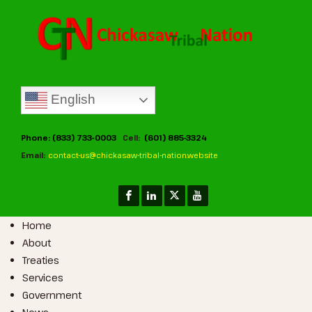
English
Phone: (833) 733-0003
Cell:
(601) 885-3324
Email:
contact-us@chickasaw-tribal-nation.website
Home
About
Treaties
Services
Government