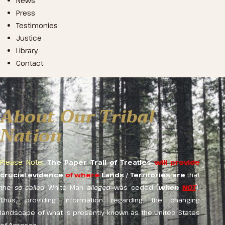
News
Press
Testimonies
Justice
Library
Contact
About Our Tribal
Nation
Please Note:
The Paper Trail
of Treaties
will provide
crucial evidence
of where
Lands
/
Territories
are
that
the
so-called
White Man
alleged
was ceded (
when
NOT
).
Thus, providing information regarding the changing
landscape of what is presently known as the United States