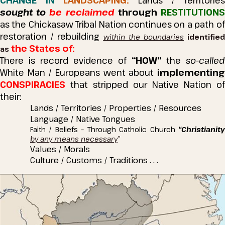
CHANGE IN
LANDSCAPING:
Lands / Territorie
sought to
be reclaimed
through
RESTITUTION
as the Chickasaw Tribal Nation continues on a path of
restoration / rebuilding
within the boundaries
identifie
the States of:
as
There is record evidence of
“HOW”
the
so-called
White Man / Europeans went about
implementing
CONSPIRACIES
that stripped our Native Nation of
their:
Lands / Territories / Properties / Resources
Language / Native Tongues
Faith / Beliefs – Through Catholic Church
“Christianity
by any means necessary
”
Values / Morals
Culture / Customs / Traditions . . .