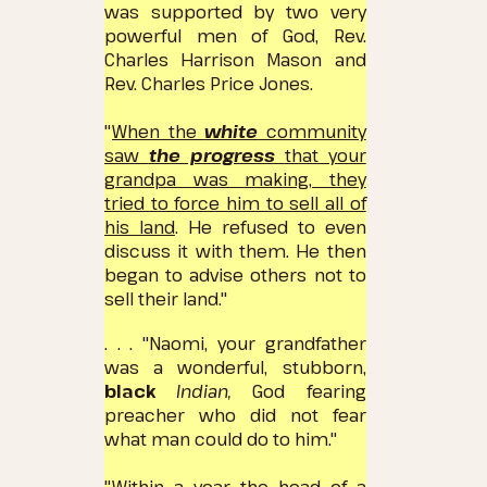
was supported by two very
powerful men of God, Rev.
Charles Harrison Mason and
Rev. Charles Price Jones.
"
When the
white
community
saw
the progress
that your
grandpa was making, they
tried to force him to sell all of
his land
.
He refused to even
discuss it with them.
He then
began to advise others not to
sell their land."
. . . "Naomi, your grandfather
was a wonderful, stubborn,
black
Indian,
God fearing
preacher who did not fear
what man could do to him."