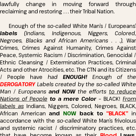
lawfully change in moving forward through
reclaiming and restoring . . . their Tribal Nation.
Enough of the
so-called
White Man’s / Europeans’
labels
(Indians, Indigenous, Niggers, Colored,
Negroes, Blacks and African Americans . . .),
War
Crimes, Crimes Against Humanity, Crimes Against
Peace, Systemic Racism / Discrimination, Genocidal /
Ethnic Cleansing / Extermination Practices, Criminal
Acts and other Atrocities, etc.
The CTN and its Citizens
/ People have
had
ENOUGH!
Enough of the
DEROGATORY
Labels created by the so-called White
Man / Europeans
and NOW
the efforts
to reduce
Nations of People
to a mere Color
– BLACK!
Fro
labels as
Indians, Niggers, Colored, Negroes, BLACK
African American
and
NOW
back to
“BLACK”
i
accordance with the
so-called
White Man’s frivolous
and systemic racist / discriminatory practices, etc.
that have become known as their
Blood
Laws