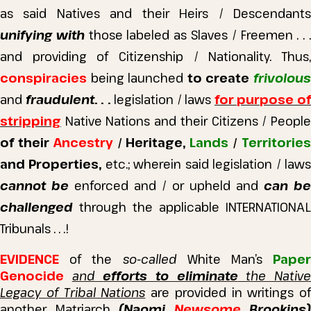
as said Natives and their Heirs / Descendants
unifying with
those labeled as Slaves / Freemen . . 
and providing of Citizenship / Nationality.
Thus
conspiracies
being launched
to create
frivolou
and
fraudulent
. . .
legislation / laws
for purpose o
stripping
Native Nations and their Citizens / People
of their
Ancestry
/ Heritage,
Lands
/
Territorie
and Properties,
etc.; wherein said legislation / law
cannot be
enforced and / or upheld and
can be
challenged
through the applicable INTERNATIONAL
Tribunals . . .!
EVIDENCE
of the
so-called
White Man’s
Pape
Genocide
and
efforts to eliminate
the Nativ
Legacy of Tribal Nations
are provided in writings of
another Matriarch
(Naomi
Newsome
Brookins
)