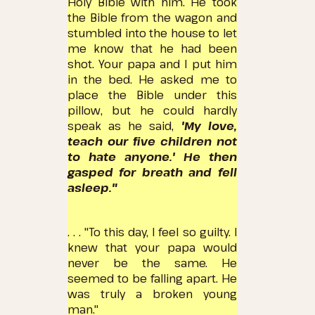
Holy Bible with him.
He took
the Bible from the wagon and
stumbled into the house to let
me know that he had been
shot.
Your papa and I put him
in the bed.
He asked me to
place the Bible under this
pillow, but he could hardly
speak as he said,
'My love,
teach our five children not
to hate anyone.'
He then
gasped for breath and fell
asleep."
. . . "To this day, I feel so guilty.
I
knew that your papa would
never be the same.
He
seemed to be falling apart.
He
was truly a broken young
man."