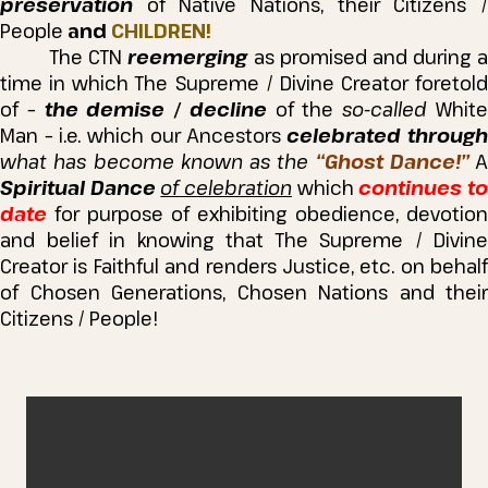
preservation
of Native Nations, their Citizens /
People
and
CHILDREN!
The CTN
reemerging
as promised and during a
time in which The Supreme / Divine Creator foretold
of –
the demise / decline
of the
so-called
Whit
Man – i.e. which our Ancestors
celebrated throug
what has become known as the
“Ghost Dance!”
A
Spiritual Dance
of celebration
which
continues t
date
for purpose of exhibiting obedience, devotion
and belief in knowing that The Supreme / Divine
Creator is Faithful and renders Justice, etc. on behalf
of Chosen Generations, Chosen Nations and their
Citizens / People!