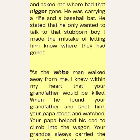
and asked me where
had that
nigger
gone.
He was carrying
a rifle and a baseball bat.
He
stated that he only wanted to
talk to that stubborn boy.
I
made the mistake of letting
him know where they had
gone."
"As the
white
man walked
away from me, I knew within
my heart that your
grandfather would be killed.
When he found your
grandfather and shot him,
your papa stood and watched
.
Your papa helped his dad to
climb into the wagon.
Your
grandpa always carried the