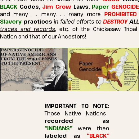
BLACK
Codes,
Jim Crow
Laws,
Paper
GENOCID
and many . .
.many
. . . many more
PROHIBITED
Slavery
practices
in failed efforts to
DESTROY
AL
traces and records
, etc. of the Chickasaw Tribal
Nation and that of our Ancestors!
IMPORTANT TO NOTE:
Those Native Nations
recorded as
“INDIANS”
were then
labeled as
“BLACK”