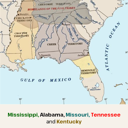
Mississippi,
Alabama,
Missouri,
Tennessee
and
Kentucky