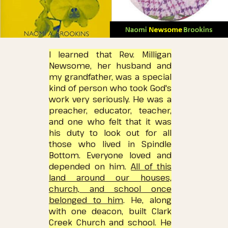
I learned that Rev. Milligan
Newsome, her husband and
my grandfather, was a special
kind of person who took God's
work very seriously.
He was a
preacher, educator, teacher,
and one who felt that it was
his duty to look out for all
those who lived in Spindle
Bottom.
Everyone loved and
depended on him.
All of this
land around our houses,
church, and school once
belonged to him
. He, along
with one deacon, built Clark
Creek Church and school.
He