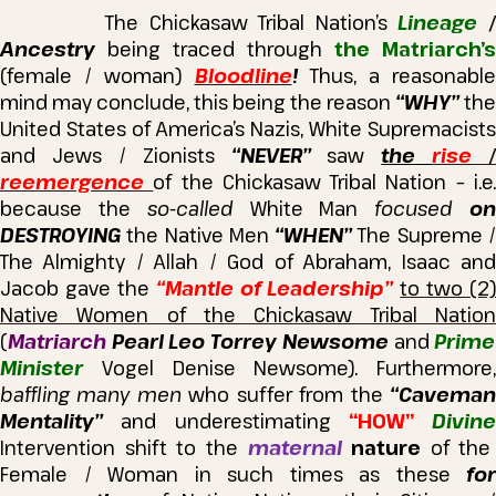
The Chickasaw Tribal Nation’s
Lineage
Ancestry
being traced through
the Matriarch’s
(female / woman)
Bloodline
!
Thus, a reasonabl
mind may conclude, this being the reason
“WHY”
the
United States of America’s Nazis, White Supremacists
and Jews / Zionists
“NEVER”
saw
the
rise
/
reemergence
of the Chickasaw Tribal Nation – i.e
because the
so-called
White Man
focused
o
DESTROYING
the Native Men
“WHEN”
The Supreme 
The Almighty / Allah / God of Abraham, Isaac and
Jacob gave the
“Mantle of Leadership”
to two (2)
Native Women of the Chickasaw Tribal Nation
(
Matriarch
Pearl Leo Torrey Newsome
and
Prime
Minister
Vogel Denise Newsome).
Furthermore,
baffling many men
who suffer from the
“Cavema
Mentality”
and underestimating
“HOW”
Divine
Intervention shift to the
maternal
nature
of the
Female / Woman in such times as these
for