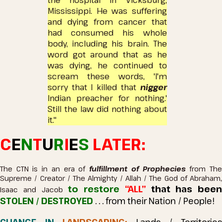
the hospital in Vicksburg,
Mississippi.
He was suffering
and dying from cancer that
had consumed his whole
body, including his brain.
The
word got around that as he
was dying, he continued to
scream these words, 'I'm
sorry that I killed that
nigger
Indian preacher for nothing.'
Still the law did nothing about
it."
C
E
N
T
U
R
I
E
S
LATER:
The CTN is in an era of
fulfillment of Prophecies
from Th
Supreme / Creator / The Almighty / Allah / The God of Abraham,
to restore
“ALL”
that has been
Isaac and Jacob
STOLEN / DESTROYED
. . . from their Nation / People!