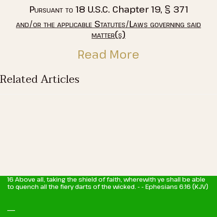
Pursuant to
18 U.S.C. Chapter 19, § 371
and/or the applicable Statutes/Laws governing said
matter(s)
Read More
Related Articles
16 Above all, taking the shield of faith, wherewith ye shall be able
to quench all the fiery darts of the wicked. - - Ephesians 6:16 (KJV)
_