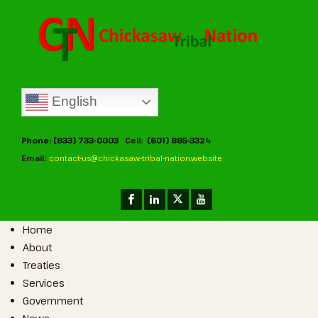
English
Phone: (833) 733-0003
Cell:
(601) 885-3324
Email:
contact-us@chickasaw-tribal-nation.website
Home
About
Treaties
Services
Government