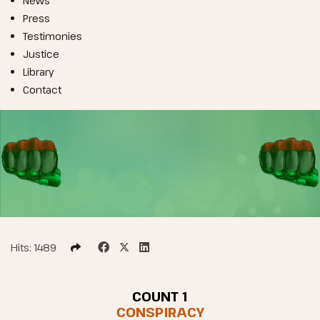
News
Press
Testimonies
Justice
Library
Contact
Hits: 1489
COUNT 1
CONSPIRACY